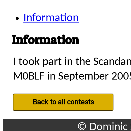
Information
Information
I took part in the Scanda
M0BLF in September 200
Back to all contests
© Dominic 