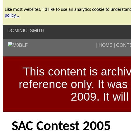
Like most websites, I'd like to use an analytics cookie to unders
policy...
DOMINIC SMITH
HOME
CONT
This content is archive
reference only. It wa
2009. It wil
SAC Contest 2005