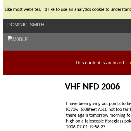
Like most websites, I'd like to use an analytics cookie to unders
DOMINIC SMITH
This content is archived. It 
VHF NFD 2006
I have been giving out points tod
IO70wl (608feet ASL), not too far
there again tomorrow morning fo
high on a telescopic fibreglass pol
2006-07-01 19:56:27