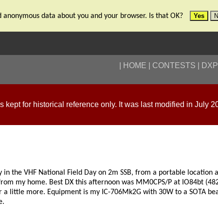
tand anonymous data about you and your browser. Is that OK?
Yes
N
HOME
CONTESTS
DXP
is kept for historical reference only. It was last modified in July 2
ay in the VHF National Field Day on 2m SSB, from a portable locati
 from my home. Best DX this afternoon was MM0CPS/P at IO84bt (482km
r a little more. Equipment is my IC-706Mk2G with 30W to a SOTA 
e.