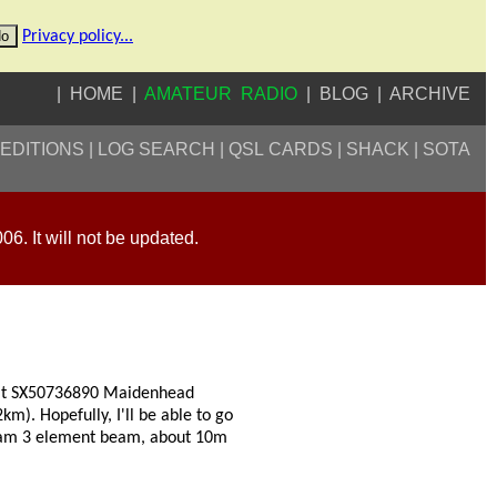
o
Privacy policy...
HOME
AMATEUR RADIO
BLOG
ARCHIVE
EDITIONS
LOG SEARCH
QSL CARDS
SHACK
SOTA
006. It will not be updated.
on at SX50736890 Maidenhead
). Hopefully, I'll be able to go
beam 3 element beam, about 10m