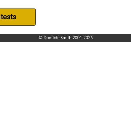
ntests
© Dominic Smith 2001-2026